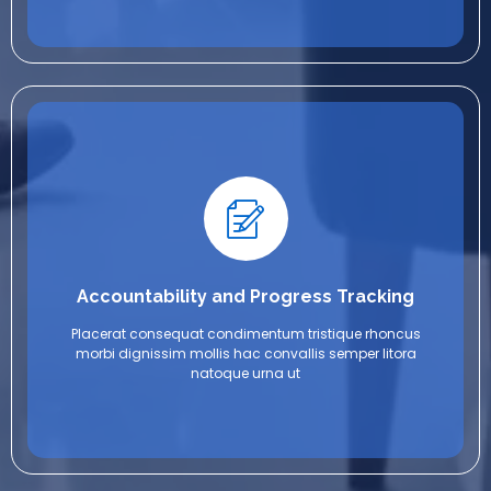
Accountability and Progress Tracking
Placerat consequat condimentum tristique rhoncus
morbi dignissim mollis hac convallis semper litora
natoque urna ut