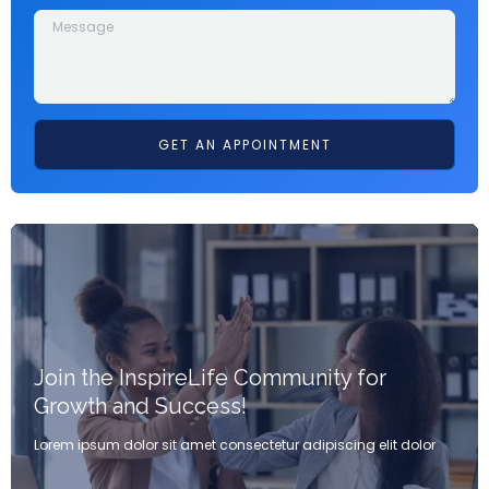
GET AN APPOINTMENT
Join the InspireLife Community for
Growth and Success!
Lorem ipsum dolor sit amet consectetur adipiscing elit dolor