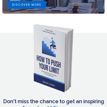
DISCOVER MORE
Don't miss the chance to get an inspiring