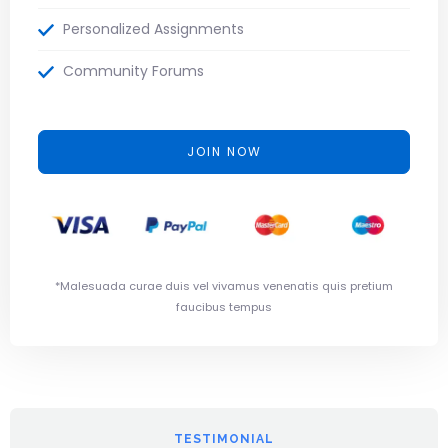
Personalized Assignments
Community Forums
JOIN NOW
*Malesuada curae duis vel vivamus venenatis quis pretium
faucibus tempus
TESTIMONIAL