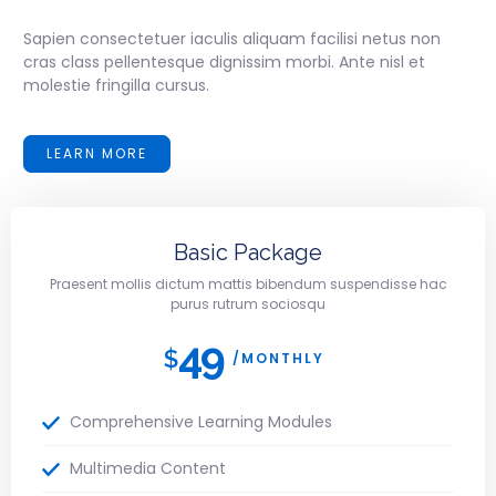
Sapien consectetuer iaculis aliquam facilisi netus non
cras class pellentesque dignissim morbi. Ante nisl et
molestie fringilla cursus.
LEARN MORE
Basic Package
Praesent mollis dictum mattis bibendum suspendisse hac
purus rutrum sociosqu
49
$
/MONTHLY
Comprehensive Learning Modules
Multimedia Content