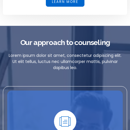
LEARN MORE
Our approach to counseling
Lorem ipsum dolor sit amet, consectetur adipiscing elit.
Ut elit tellus, luctus nec ullamcorper mattis, pulvinar
dapibus leo.