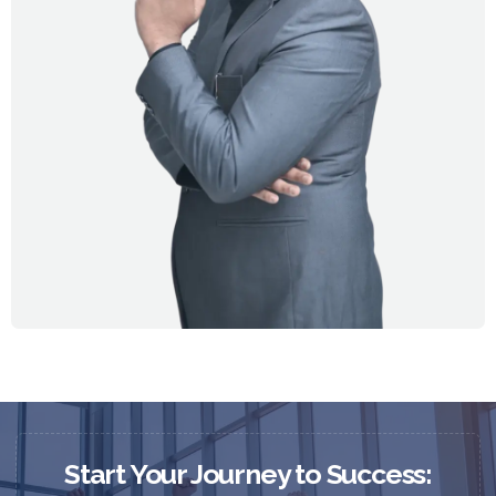
Start Your Journey to Success: