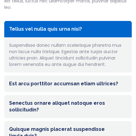
elit tellus, luctus nec ullamcorper mattis, pulvinar dapibus
leo.
Tellus vel nulla quis urna nisi?
Suspendisse donec nullam scelerisque pharetra mus
non lacus nulla tristique. Egestas ante turpis auctor
ultricies proin. Aliquet tincidunt sollicitudin pulvinar
lorem venenatis eu ante augue dui hendrerit.
Est arcu porttitor accumsan etiam ultrices?
Senectus ornare aliquet natoque eros
sollicitudin?
Quisque magnis placerat suspendisse
ligula duis?