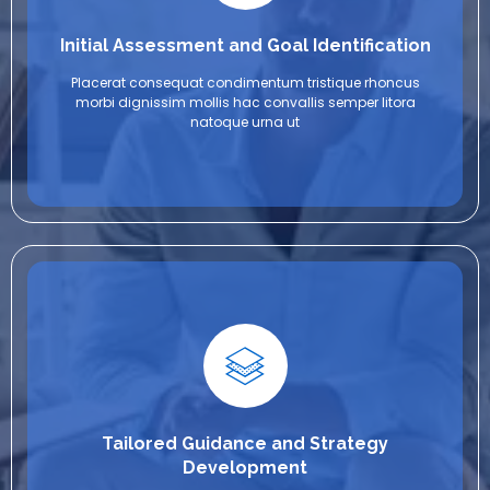
Initial Assessment and Goal Identification
Placerat consequat condimentum tristique rhoncus
morbi dignissim mollis hac convallis semper litora
natoque urna ut
Tailored Guidance and Strategy
Development