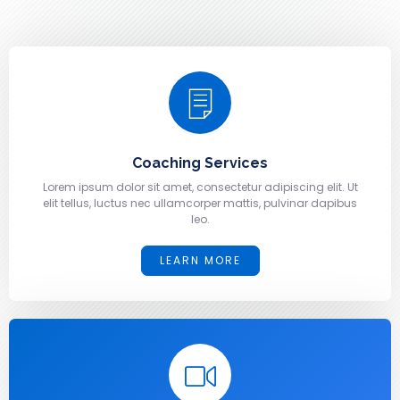
Coaching Services
Lorem ipsum dolor sit amet, consectetur adipiscing elit. Ut
elit tellus, luctus nec ullamcorper mattis, pulvinar dapibus
leo.
LEARN MORE