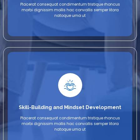
Placerat consequat condimentum tristique rhoncus
morbi dignissim mollis hac convallis semper litora
natoque urna ut
Skill-Building and Mindset Development
Placerat consequat condimentum tristique rhoncus
morbi dignissim mollis hac convallis semper litora
natoque urna ut