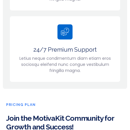
24/7 Premium Support
Letius neque condimentum diam etiam eros
sociosqu eleifend nunc congue vestibulum
fringilla magna.
PRICING PLAN
Join the MotivaKit Community for
Growth and Success!