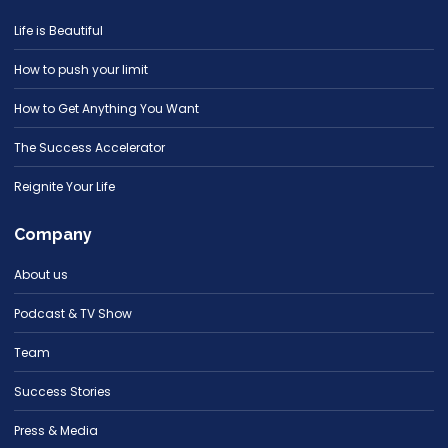
Life is Beautiful
How to push your limit
How to Get Anything You Want
The Success Accelerator
Reignite Your Life
Company
About us
Podcast & TV Show
Team
Success Stories
Press & Media