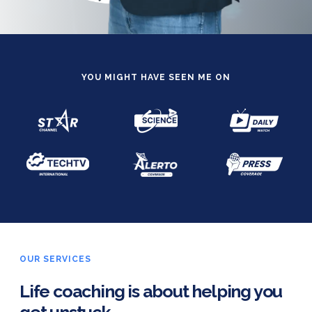
YOU MIGHT HAVE SEEN ME ON
OUR SERVICES
Life coaching is about helping you