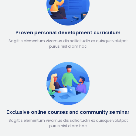
Proven personal development curriculum
Sagittis elementum vivamus dis sollicitudin ex quisque volutpat
purus nisl diam hac
Exclusive online courses and community seminar
Sagittis elementum vivamus dis sollicitudin ex quisque volutpat
purus nisl diam hac