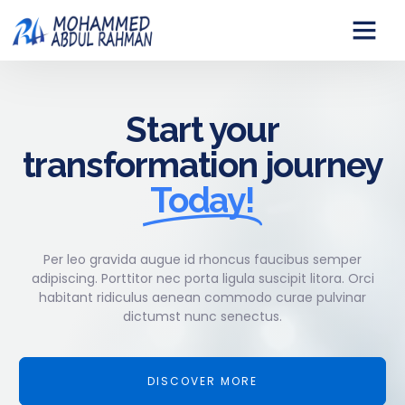
Start your
transformation journey
Today!
Per leo gravida augue id rhoncus faucibus semper
adipiscing. Porttitor nec porta ligula suscipit litora. Orci
habitant ridiculus aenean commodo curae pulvinar
dictumst nunc senectus.
DISCOVER MORE