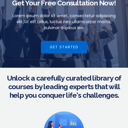
Get Your Free Consultation Now!
Lorem ipsum dolor sit amet, consectetur adipiscing
elit. Ut elit tellus, luctus nec ullamcorper mattis,
pulvinar dapibus leo.
GET STARTED
Unlock a carefully curated library of
courses by leading experts that will
help you conquer life's challenges.