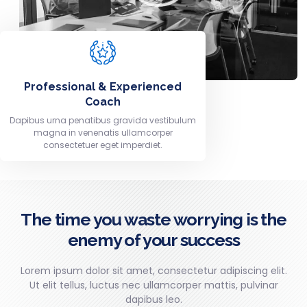
Professional & Experienced
Coach
Dapibus urna penatibus gravida vestibulum
magna in venenatis ullamcorper
consectetuer eget imperdiet.
The time you waste worrying is the
enemy of your success
Lorem ipsum dolor sit amet, consectetur adipiscing elit.
Ut elit tellus, luctus nec ullamcorper mattis, pulvinar
dapibus leo.