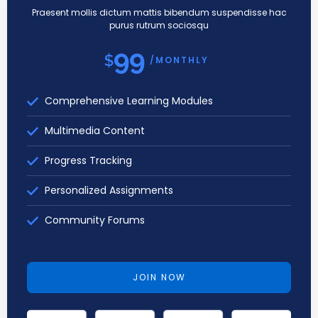
Praesent mollis dictum mattis bibendum suspendisse hac
purus rutrum sociosqu
99
$
/MONTHLY
Comprehensive Learning Modules
Multimedia Content
Progress Tracking
Personalized Assignments
Community Forums
JOIN NOW