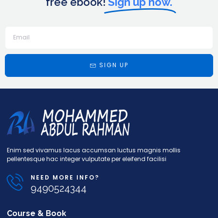
free ebook!
Sign up now.
SIGN UP
Enim sed vivamus lacus accumsan luctus magnis mollis
pellentesque hac integer vulputate per eleifend facilisi
NEED MORE INFO?
9490524344
Course & Book