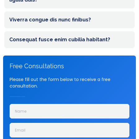
Viverra congue dis nunc finibus?
Consequat fusce enim cubilia habitant?
Free Consultations
Please fill out the form below to receive a free
consultation.