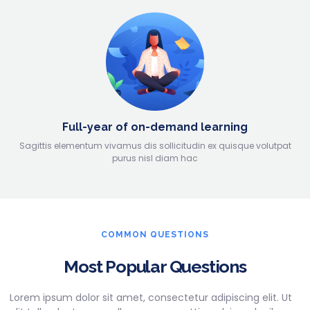
Full-year of on-demand learning
Sagittis elementum vivamus dis sollicitudin ex quisque volutpat
purus nisl diam hac
COMMON QUESTIONS
Most Popular Questions
Lorem ipsum dolor sit amet, consectetur adipiscing elit. Ut