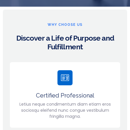
WHY CHOOSE US
Discover a Life of Purpose and
Fulfillment
Certified Professional
Letius neque condimentum diam etiam eros
sociosqu eleifend nunc congue vestibulum
fringilla magna.