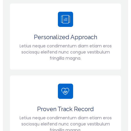
Personalized Approach
Letius neque condimentum diam etiam eros
sociosqu eleifend nunc congue vestibulum
fringilla magna.
Proven Track Record
Letius neque condimentum diam etiam eros
sociosqu eleifend nunc congue vestibulum
fringilla magna.