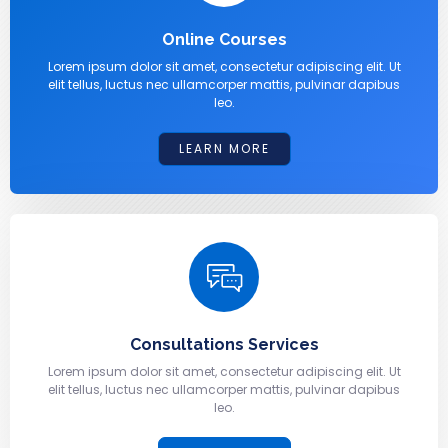
Online Courses
Lorem ipsum dolor sit amet, consectetur adipiscing elit. Ut
elit tellus, luctus nec ullamcorper mattis, pulvinar dapibus
leo.
LEARN MORE
Consultations Services
Lorem ipsum dolor sit amet, consectetur adipiscing elit. Ut
elit tellus, luctus nec ullamcorper mattis, pulvinar dapibus
leo.