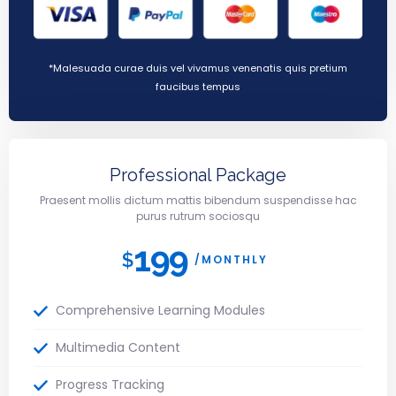
*Malesuada curae duis vel vivamus venenatis quis pretium
faucibus tempus
Professional Package
Praesent mollis dictum mattis bibendum suspendisse hac
purus rutrum sociosqu
199
$
/MONTHLY
Comprehensive Learning Modules
Multimedia Content
Progress Tracking