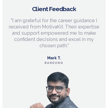
Client Feedback
n
"I am grateful for the career guidance I
"
me
received from MotivaKit. Their expertise
and support empowered me to make
li
confident decisions and excel in my
chosen path."
Mark T.
BANDUNG