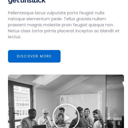
get unstuck
Pellentesque lacus vulputate porta feugiat nulla
natoque elementum pede. Tellus gravida nullam
praesent magnis molestie proin feugiat quisque non.
Netus class tortor primis placerat inceptos ac blandit et
lectus.
DISCOVER MORE