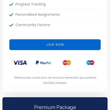
Progress Tracking
Personalized Assignments
Community Forums
JOIN NOW
*Malesuada curae duis vel vivamus venenatis quis pretium
faucibus tempus
Premium Package